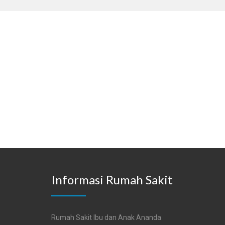
Informasi Rumah Sakit
Rumah Sakit Ibu dan Anak Ananda