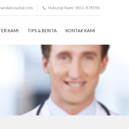
nandahospital.com
Hubungi Kami: 0411-874596
ER KAMI
TIPS & BERITA
KONTAK KAMI