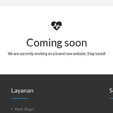
Coming soon
We are currently working on a brand new website. Stay tuned!
Layanan
S
Klinik Obgyn