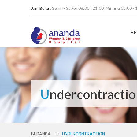
Jam Buka :
Senin - Sabtu 08:00 - 21:00, Minggu 08:00 - 
BE
Undercontracti
BERANDA
UNDERCONTRACTION