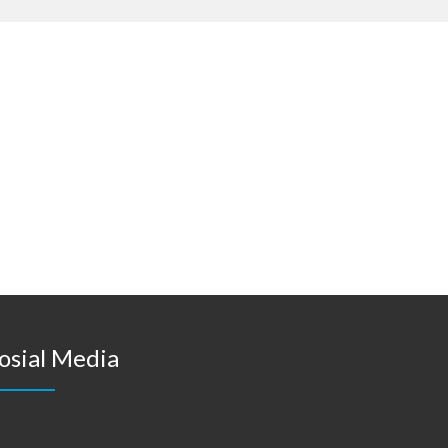
osial Media