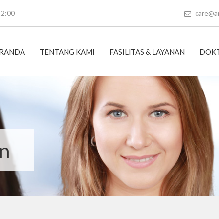
12:00
care@a
RANDA
TENTANG KAMI
FASILITAS & LAYANAN
DOKT
on